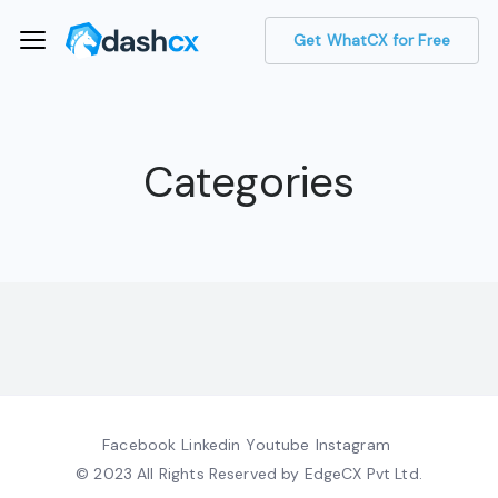
Get WhatCX for Free
Categories
Facebook
Linkedin
Youtube
Instagram
© 2023 All Rights Reserved by EdgeCX Pvt Ltd.