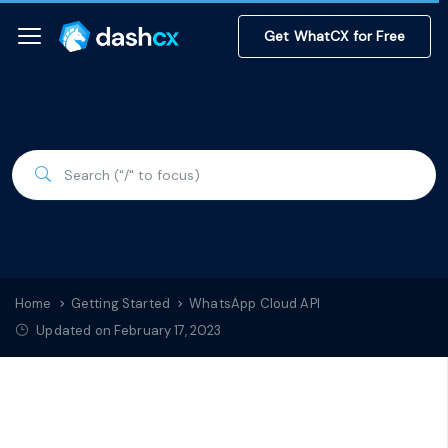
Get WhatCX for Free
Home
Getting Started
WhatsApp Cloud API
Updated on February 17, 2023