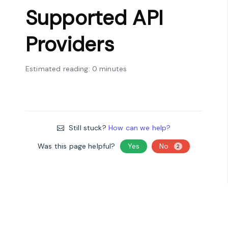
Supported API
Providers
Estimated reading: 0 minutes
Still stuck?
How can we help?
Was this page helpful?
Yes
No
2