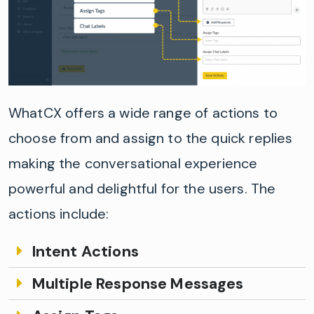
WhatCX
offer
s
a wide range of actions to
choose from and assign to the quick replies
making the conversational experi
e
nce
powerful and delightfu
l for the users
. The
actions include:
Intent Actions
Multiple Response Messages