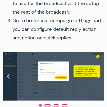
to use for the broadcast and
the
setup
the
rest of the broadcast.
Go to broadcast campaign settings and
you can configure default reply action
and action on quick replies.