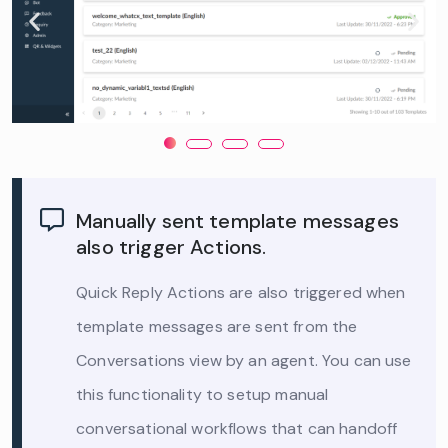
Manually sent template messages
also trigger Actions.
Quick Reply Actions are also triggered when
template messages are sent from the
Conversations view by an agent. You can use
this functionality to setup manual
conversational workflows that can handoff