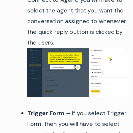
select the agent that you want the
conversation assigned to whenever
the quick reply button is clicked by
the users.
Trigger Form –
If you select Trigger
Form, then you will have to select