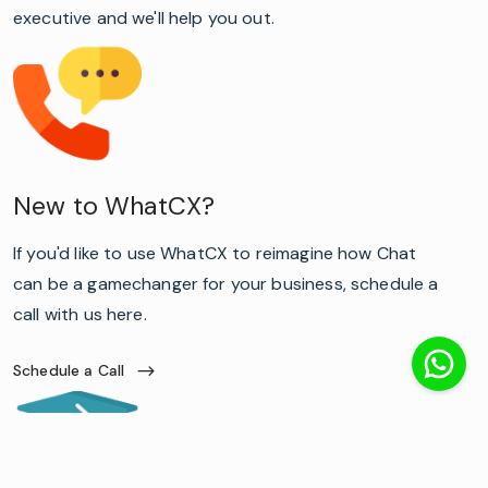
executive and we'll help you out.
New to WhatCX?
If you'd like to use WhatCX to reimagine how Chat
can be a gamechanger for your business, schedule a
call with us here.
Schedule a Call
lato-
500
lato-