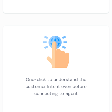
One-click to understand the
customer Intent even before
connecting to agent