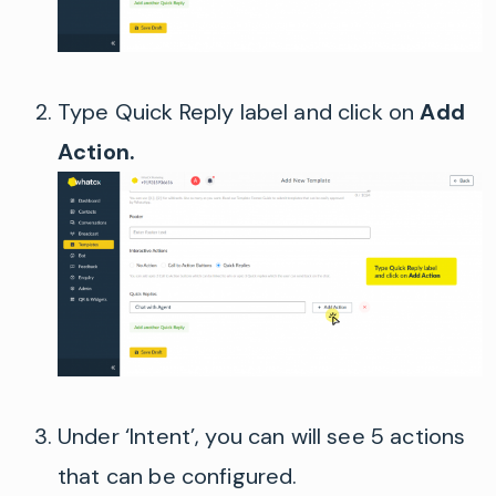
Type Quick Reply label and click on
Add
Action.
Under ‘Intent’, you can will see 5 actions
that can be configured.