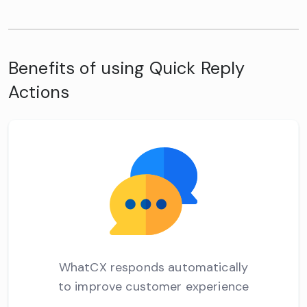
Benefits of using Quick Reply
Actions
WhatCX responds automatically
to improve customer experience