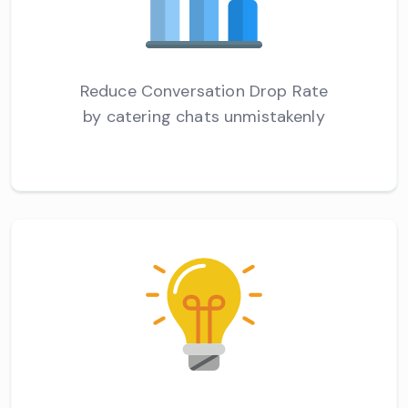
Reduce Conversation Drop Rate
by catering chats unmistakenly