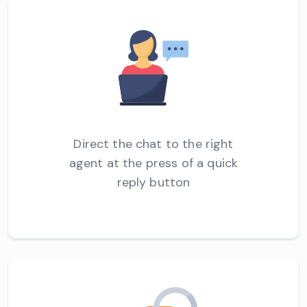
Direct the chat to the right
agent at the press of a quick
reply button