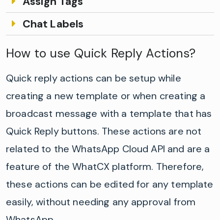
Assign Tags
Chat Labels
How to use Quick Reply Actions?
Quick reply actions can be setup while
creating a new template or when creating a
broadcast message with a template that has
Quick Reply buttons. These actions are not
related to the WhatsApp Cloud API and are a
feature of the WhatCX platform. Therefore,
these actions can be edited for any template
easily, without needing any approval from
WhatsApp.