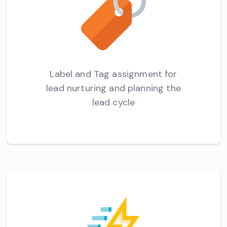
Label and Tag assignment for
lead nurturing and planning the
lead cycle