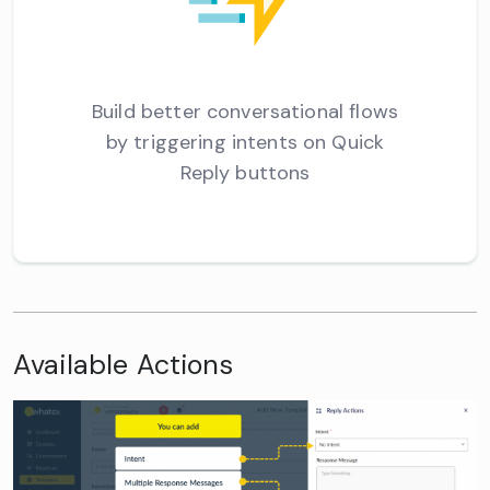
Build better conversational flows
by triggering intents on Quick
Reply buttons
Available Actions