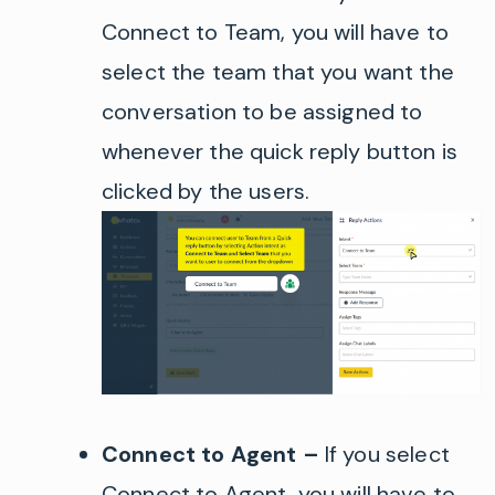
Connect to Team,
you will have to
select the team that you want the
conversation
to be
assigned to
whenever the quick reply button is
clicked by the users.
Connect to Agent
–
If you select
Connect to Agent, you will have to