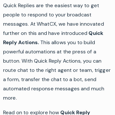
Quick Replies are the easiest way to get
people to respond to your broadcast
messages. At WhatCX, we have innovated
further on this and have introduced
Quick
Reply Actions.
This allows you to build
powerful automations at the press of a
button. With Quick Reply Actions, you can
route chat to the right agent or team, trigger
a form, transfer the chat to a bot, send
automated response messages and much
more.
Read on to explore how
Quick Reply