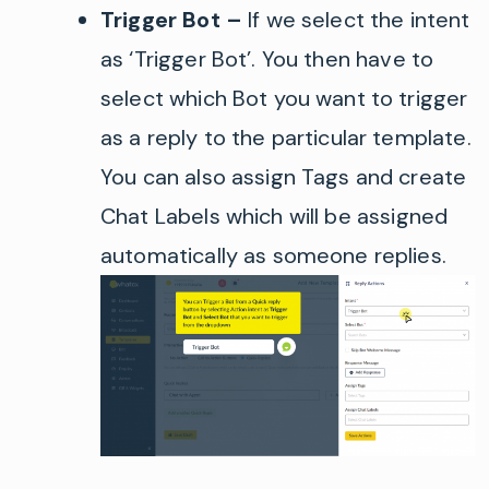
Trigger Bot –
If we select the intent
as ‘Trigger Bot’
. You then have to
select which Bot you want to trigger
as a reply to the particular template.
You can also assign Tags and create
C
hat Labe
ls
which will be assigned
automatically as someone replies.