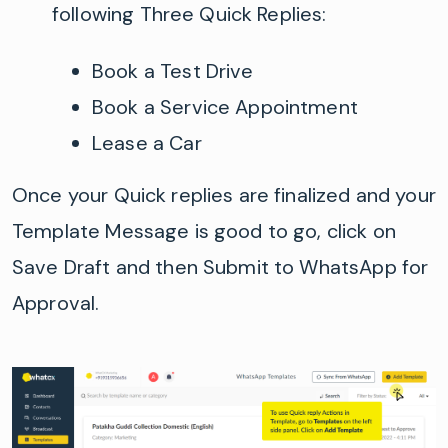
following Three Quick Replies:
Book a Test Drive
Book a Service Appointment
Lease a Car
Once your Quick replies are finalized and your
Template Message is good to go, click on
Save Draft and then Submit to WhatsApp for
Approval.