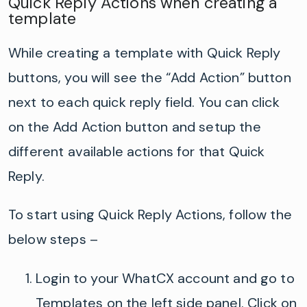
Quick Reply Actions when creating a
template
While creating a template with Quick Reply
buttons, you will see the “Add Action” button
next to each quick reply field. You can click
on the Add Action button and setup the
different available actions for that Quick
Reply.
To start using Quick Reply Actions, follow the
below steps –
Login to your
WhatCX
account and go to
Templates on the left side panel. Click on