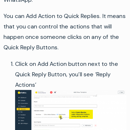
You can Add Action to Quick Replies. It means
that you can control the actions that will
happen once someone clicks on any of the
Quick Reply Buttons
.
Click on
Add Action button next to the
Quick Reply Button, you’ll see ‘Reply
Actions’