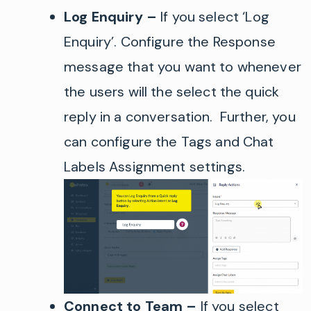
Log Enquiry
–
If you select
‘
Log
Enquiry
’
.
Configure the Response
message that you want to whenever
the users will the select the quick
reply in a conversation. Further, you
can configure the Tags and Chat
Labels Assignment settings.
Connect to Team
–
If you select