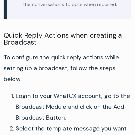
the conversations to bots when required.
Quick Reply Actions when creating a
Broadcast
To configure the quick reply actions while
setting
up a broadcast, follow the steps
below:
Login to your
WhatCX
account
,
go to the
Broadcast Module
and click on the Add
Broadcast Button.
Select the template message you want