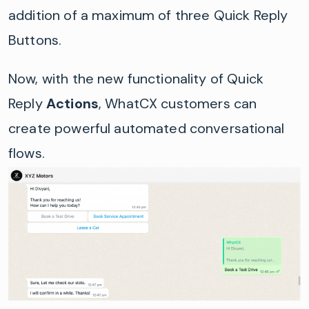
addition of a maximum of three Quick Reply
Buttons.
Now, with the new functionality of Quick
Reply
Actions
, WhatCX customers can
create powerful automated conversational
flows.