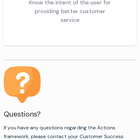
Know the intent of the user for
providing better customer
service
Questions?
If you have any questions regarding the Actions
framework, please contact your Customer Success