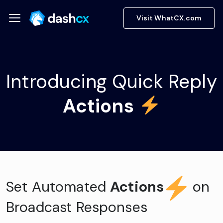
Visit WhatCX.com
Introducing Quick Reply
Actions
Set Automated
Actions
on
Broadcast Responses