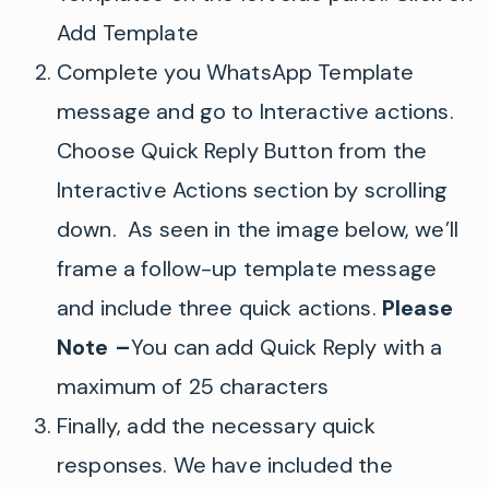
Add Template
Complete you WhatsApp Template
message and go to Interactive actions.
Choose Quick Reply Button from the
Interactive Actions section by scrolling
down. As seen in the image below, we’ll
frame a follow-up template message
and include three quick actions.
Please
Note –
You can add Quick Reply with a
maximum of 25 characters
Finally, add the necessary quick
responses.
We have included the