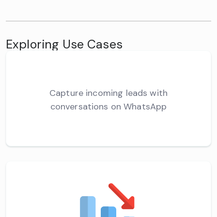
Exploring Use Cases
Capture incoming leads with
conversations on WhatsApp