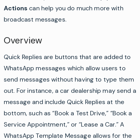
Actions
can help you do much more with
broadcast messages.
Overview
Quick Replies are buttons that are added to
WhatsApp messages which allow users to
send messages without having to type them
out.
For instance, a car dealership may send a
message and include Quick Replies at the
bottom, such as “Book a Test Drive,” “Book a
Service Appointment,” or “Lease a Car.”
A
WhatsApp Template Message allows for the