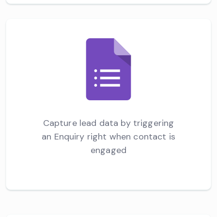
Capture lead data by triggering
an Enquiry right when contact is
engaged