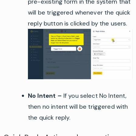
pre-existing form in the system that
will be triggered whenever the quick
reply button is clicked by the users.
No Intent
–
If you select No Intent,
then no intent will be triggered with
the quick reply.