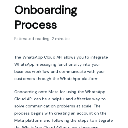
Onboarding
Process
Estimated reading: 2 minutes
The WhatsApp Cloud API allows you to integrate
WhatsApp messaging functionality into your
business workflow and communicate with your
customers through the WhatsApp platform.
Onboarding onto Meta for using the WhatsApp
Cloud API can be a helpful and effective way to
solve communication problems at scale. The
process begins with creating an account on the
Meta platform and following the steps to integrate
the WhatsApp Cloud API into your business