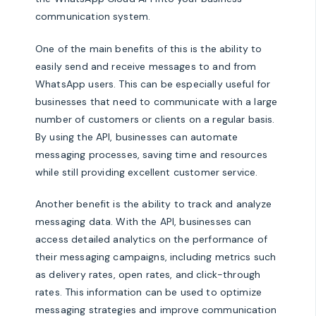
communication system.
One of the main benefits of this is the ability to
easily send and receive messages to and from
WhatsApp users. This can be especially useful for
businesses that need to communicate with a large
number of customers or clients on a regular basis.
By using the API, businesses can automate
messaging processes, saving time and resources
while still providing excellent customer service.
Another benefit is the ability to track and analyze
messaging data. With the API, businesses can
access detailed analytics on the performance of
their messaging campaigns, including metrics such
as delivery rates, open rates, and click-through
rates. This information can be used to optimize
messaging strategies and improve communication