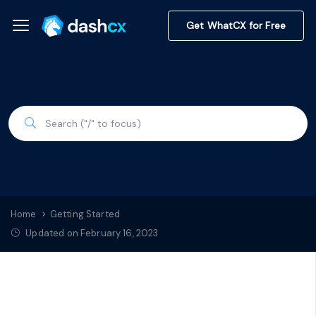
Get WhatCX for Free
Home
Getting Started
Updated on February 16, 2023