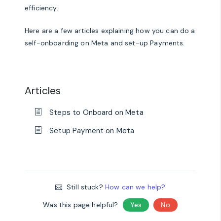
efficiency.
Here are a few articles explaining how you can do a
self-onboarding on Meta and set-up Payments.
Articles
Steps to Onboard on Meta
Setup Payment on Meta
Still stuck?
How can we help?
Was this page helpful?
Yes
No