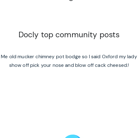
Docly top community posts
Me old mucker chimney pot bodge so I said Oxford my lady
show off pick your nose and blow off cack cheesed.!