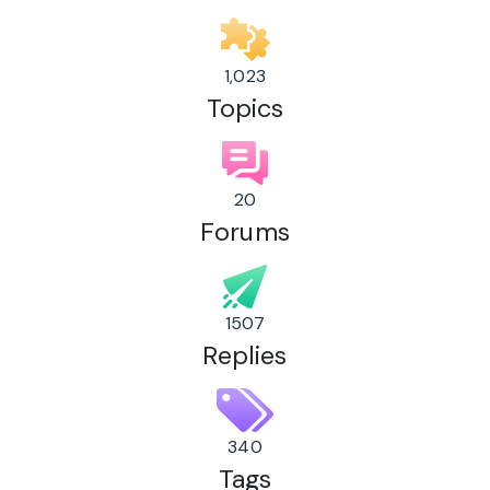
1,023
Topics
20
Forums
1507
Replies
340
Tags