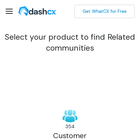
Get WhatCX for Free
Select your product to find Related
communities
354
Customer