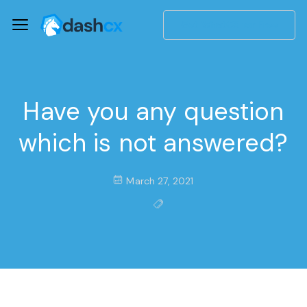
Get WhatCX for Free
Have you any question
which is not answered?
March 27, 2021