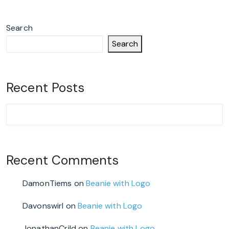
Search
Search
Recent Posts
Recent Comments
DamonTiems
on
Beanie with Logo
Davonswirl
on
Beanie with Logo
JonathanCrild
on
Beanie with Logo