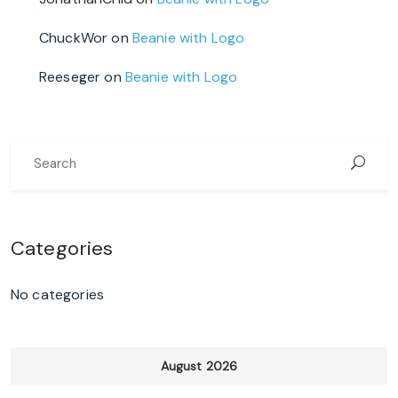
ChuckWor
on
Beanie with Logo
Reeseger
on
Beanie with Logo
Categories
No categories
August 2026