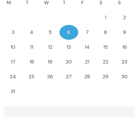
M
T
W
T
F
S
S
1
2
3
4
5
6
7
8
9
10
11
12
13
14
15
16
17
18
19
20
21
22
23
24
25
26
27
28
29
30
31