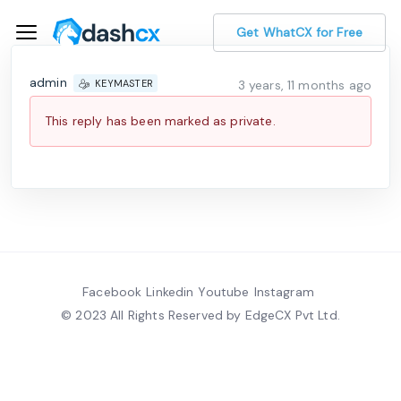
Get WhatCX for Free
admin
3 years, 11 months ago
KEYMASTER
This reply has been marked as private.
Facebook
Linkedin
Youtube
Instagram
© 2023 All Rights Reserved by EdgeCX Pvt Ltd.