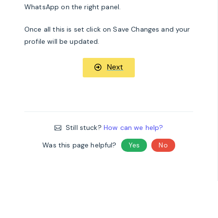
WhatsApp on the right panel.
Once all this is set click on Save Changes and your
profile will be updated.
Next
Still stuck?
How can we help?
Was this page helpful?
Yes
No