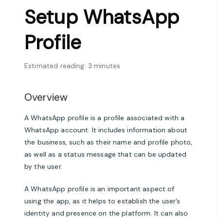
Setup WhatsApp
Profile
Estimated reading: 3 minutes
Overview
A WhatsApp profile is a profile associated with a
WhatsApp account. It includes information about
the business, such as their name and profile photo,
as well as a status message that can be updated
by the user.
A WhatsApp profile is an important aspect of
using the app, as it helps to establish the user’s
identity and presence on the platform. It can also