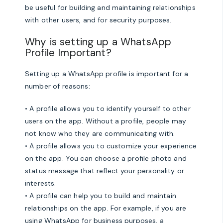
be useful for building and maintaining relationships
with other users, and for security purposes.
Why is setting up a WhatsApp
Profile Important?
Setting up a WhatsApp profile is important for a
number of reasons:
• A profile allows you to identify yourself to other
users on the app. Without a profile, people may
not know who they are communicating with.
• A profile allows you to customize your experience
on the app. You can choose a profile photo and
status message that reflect your personality or
interests.
• A profile can help you to build and maintain
relationships on the app. For example, if you are
using WhatsApp for business purposes, a