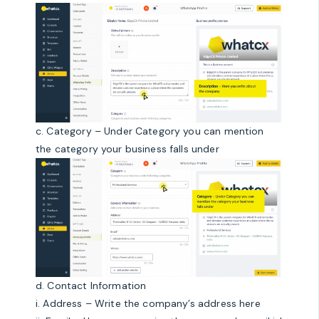
c. Category – Under Category you can mention
the category your business falls under
d. Contact Information
i. Address – Write the company’s address here