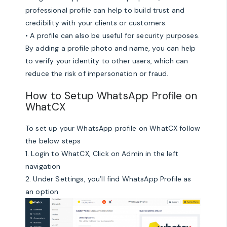
professional profile can help to build trust and
credibility with your clients or customers.
• A profile can also be useful for security purposes.
By adding a profile photo and name, you can help
to verify your identity to other users, which can
reduce the risk of impersonation or fraud.
How to Setup WhatsApp Profile on
WhatCX
To set up your WhatsApp profile on WhatCX follow
the below steps
1. Login to WhatCX, Click on Admin in the left
navigation
2. Under Settings, you’ll find WhatsApp Profile as
an option