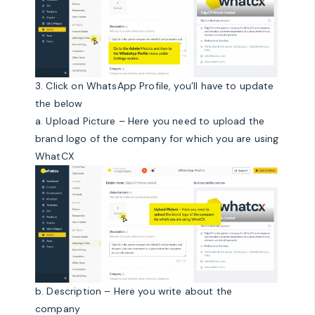
3. Click on WhatsApp Profile, you’ll have to update
the below
a. Upload Picture – Here you need to upload the
brand logo of the company for which you are using
WhatCX
b. Description – Here you write about the
company