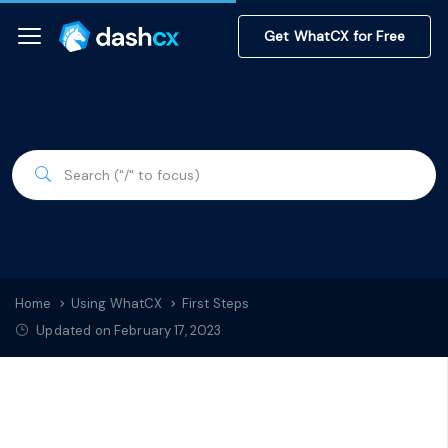
Get WhatCX for Free
Home
Using WhatCX
First Steps
Updated on February 17, 2023