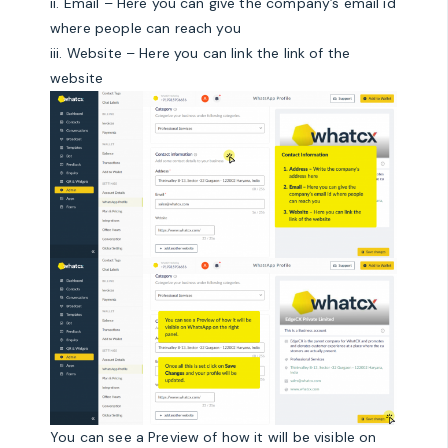
ii. Email – Here you can give the company’s email id
where people can reach you
iii. Website – Here you can link the link of the
website
You can see a Preview of how it will be visible on