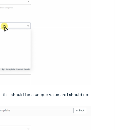
 this should be a unique value and should not