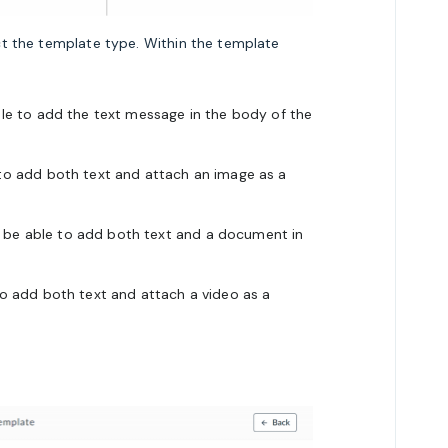
t the template type. Within the template
able to add the text message in the body of the
 to add both text and
attach an
image
as a
l be able to add both text and
a document in
 to add both text and
attach a video as a