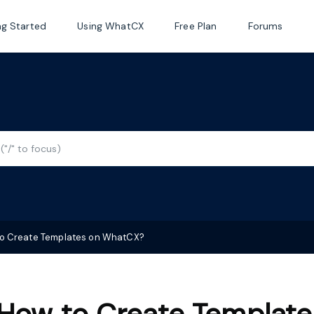
ng Started
Using WhatCX
Free Plan
Forums
o Create Templates on WhatCX?