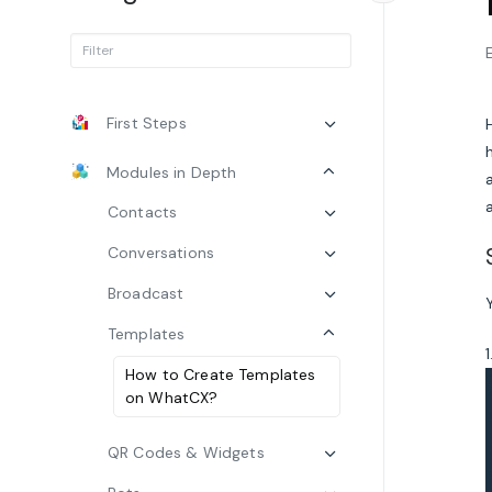
First Steps
Modules in Depth
Contacts
Conversations
Broadcast
Templates
How to Create Templates
on WhatCX?
QR Codes & Widgets