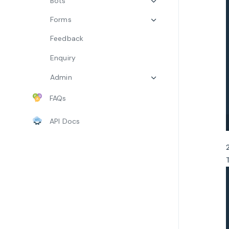
Bots
Forms
Feedback
Enquiry
Admin
FAQs
API Docs