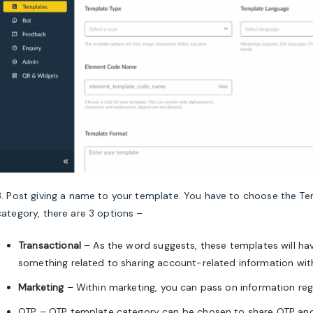
3. Post giving a name to your template. You have to choose the Te
category, there are 3 options –
Transactional
– As the word suggests, these templates will ha
something related to sharing account-related information wi
Marketing
– Within marketing, you can pass on information reg
OTP – OTP template category can be chosen to share OTP and