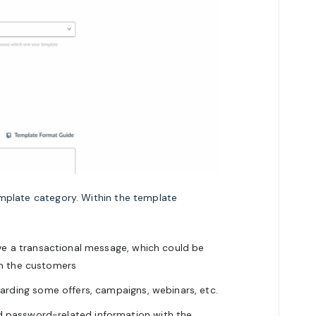
mplate category. Within the template
ve a transactional message, which could be
th the customers
arding some offers, campaigns, webinars, etc.
 password-related information with the