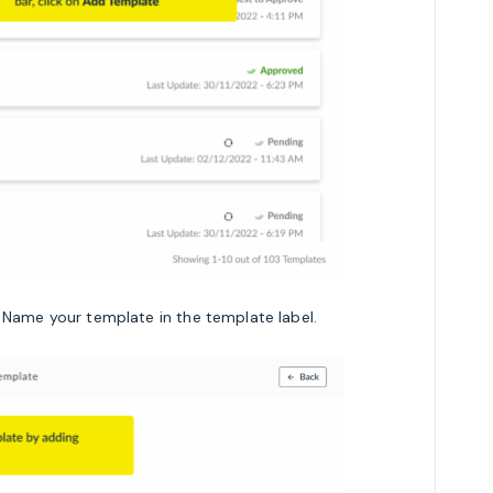
 Name your template in the template label.