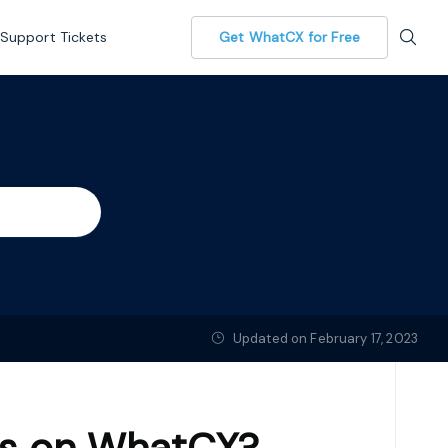
Support Tickets
Get WhatCX for Free
Updated on February 17, 2023