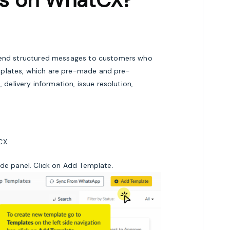
es on WhatCX?
 send structured messages to customers who
mplates, which are pre-made and pre-
livery information, issue resolution,
CX
ide panel. Click on Add Template.