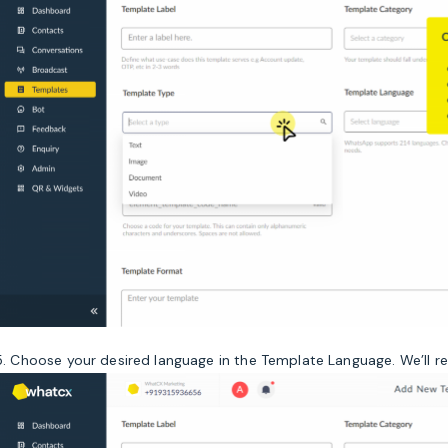
5. Choose your desired language in the Template Language. We’ll 