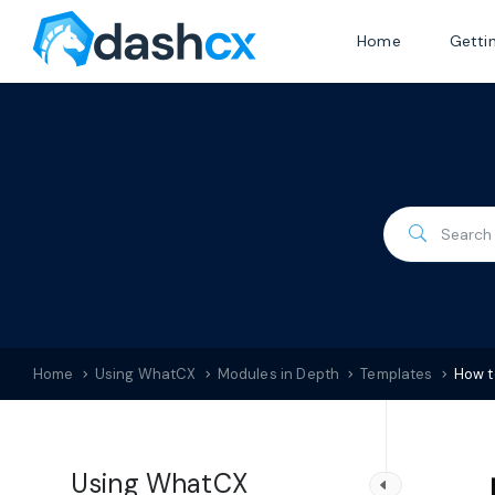
Home
Getti
Home
Using WhatCX
Modules in Depth
Templates
How t
Using WhatCX