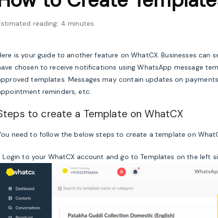
How to Create Templat
Estimated reading: 4 minutes
Here is your guide to another feature on WhatCX. Businesses can
have chosen to receive notifications using WhatsApp message te
approved templates. Messages may contain updates on payments, de
appointment reminders, etc.
Steps to create a Template on WhatCX
You need to follow the below steps to create a template on What
1. Login to your WhatCX account and go to Templates on the left s