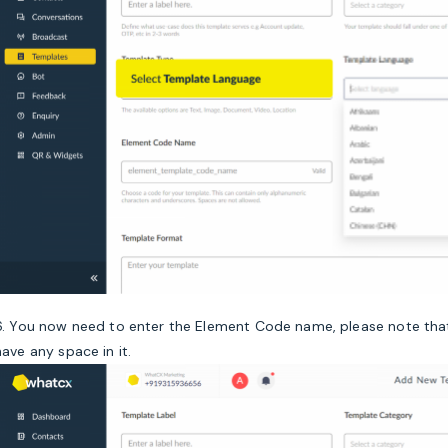
6. You now need to enter the Element Code name, please note that
have any space in it.