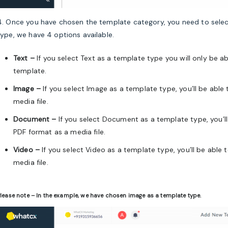
4. Once you have chosen the template category, you need to selec
type, we have 4 options available.
Text –
If you select Text as a template type you will only be 
template.
Image –
If you select Image as a template type, you’ll be able
media file.
Document –
If you select
Document
as a template type, you’l
PDF format
as a media file.
Video –
If you select Video as a template type, you’ll be able
media file.
lease note – In the example, we have chosen image as a template type.