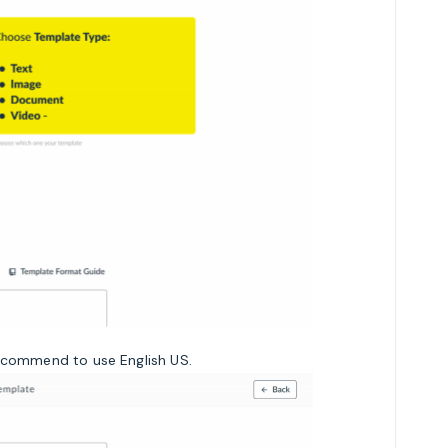
recommend to use English US.