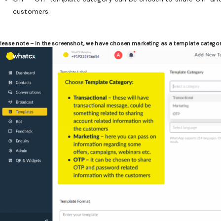
customers.
lease note –
In the screenshot, we have chosen marketing as a template categor