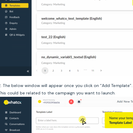
2. The below window will appear once you click on “Add Template”.
This could be related to the campaign you want to launch.